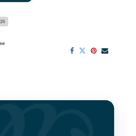
/26
ee