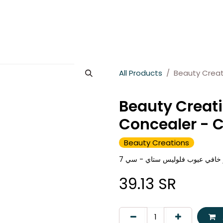
es
About Wesams
News
Jobs
Contact us
All Products
Beauty Creat
Beauty Creati
Concealer - 
Beauty Creations
بيوتي كرييشنز خافي عيوب فلولي
39.13
SR