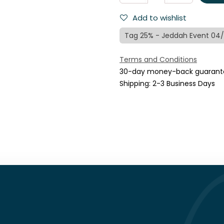
Add to wishlist
Tag 25% - Jeddah Event 04
Terms and Conditions
30-day money-back guarant
Shipping: 2-3 Business Days