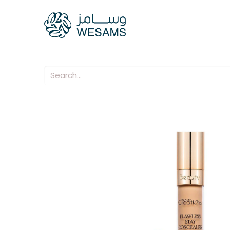
Home
Our Compani