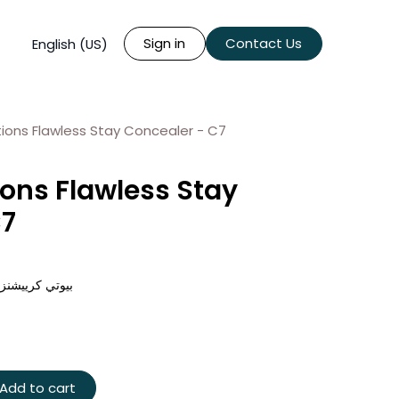
Sign in
Contact Us
English (US)
ions Flawless Stay Concealer - C7
ons Flawless Stay
C7
س ستاي - سي 7
Add to cart