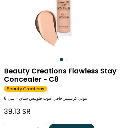
Beauty Creations Flawless Stay
Concealer - C8
Beauty Creations
بيوتي كرييشنز خافي عيوب فلوليس ستاي - سي 8
39.13
SR