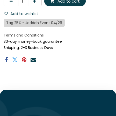
Add to cart
Add to wishlist
Tag 25% - Jeddah Event 04/26
Terms and Conditions
30-day money-back guarantee
Shipping: 2-3 Business Days