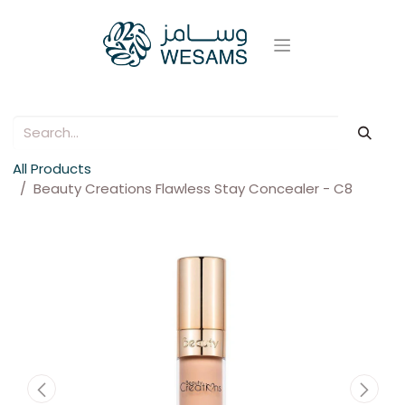
All Products
Beauty Creations Flawless Stay Concealer - C8