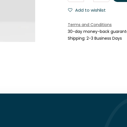
Add to wishlist
Terms and Conditions
30-day money-back guarant
Shipping: 2-3 Business Days