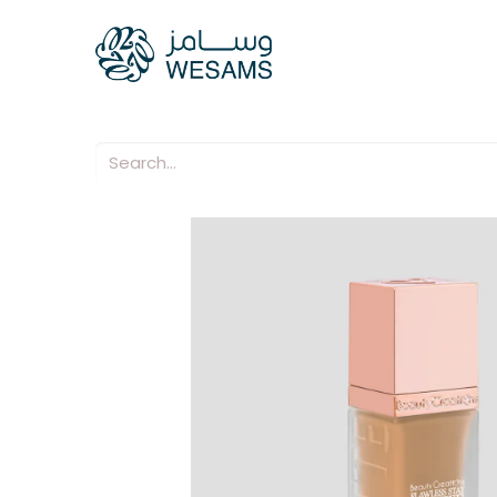
Home
Our Compani