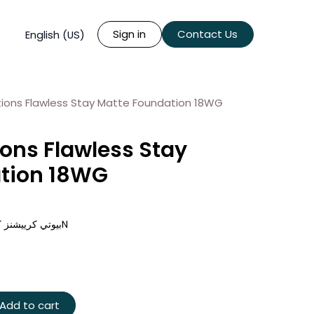
Sign in
Contact Us
English (US)
ions Flawless Stay Matte Foundation 18WG
ons Flawless Stay
tion 18WG
بيوتي كرييشنز كريم أساس فلوليس ستاي مات - 16N
Add to cart