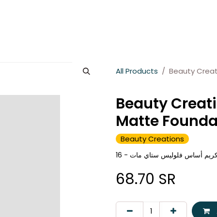
es
About Wesams
News
Jobs
Contact us
All Products
Beauty Creat
Beauty Creati
Matte Founda
Beauty Creations
68.70
SR