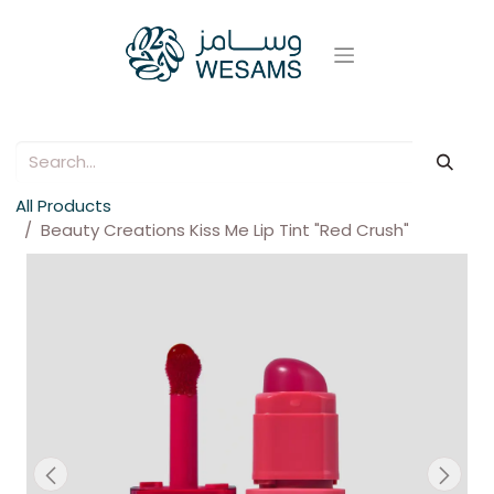
All Products
Beauty Creations Kiss Me Lip Tint "Red Crush"