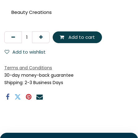
Beauty Creations
Add to cart
Add to wishlist
Terms and Conditions
30-day money-back guarantee
Shipping: 2-3 Business Days