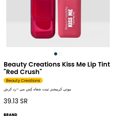
Beauty Creations Kiss Me Lip Tint
"Red Crush"
Beauty Creations
بيوتي كرييشنز تينت شفاه كِس مي –رد كرش
39.13
SR
BRAND