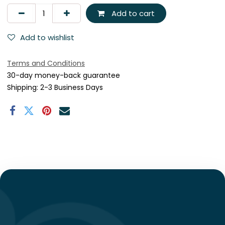
Add to cart
Add to wishlist
Terms and Conditions
30-day money-back guarantee
Shipping: 2-3 Business Days