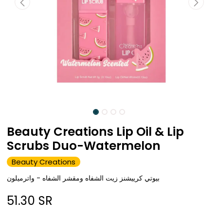
Beauty Creations Lip Oil & Lip
Scrubs Duo-Watermelon
Beauty Creations
بيوتي كرييشنز زيت الشفاه ومقشر الشفاه - واترميلون
51.30
SR