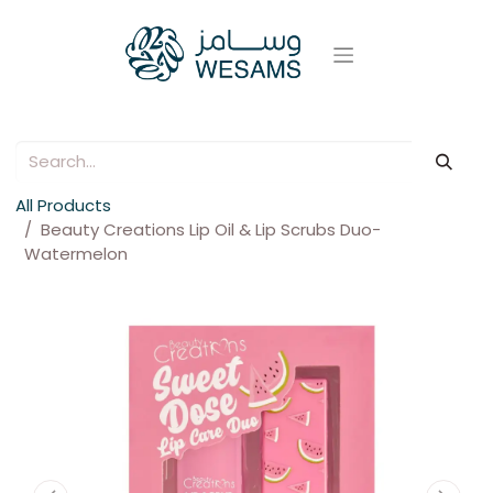
All Products
Beauty Creations Lip Oil & Lip Scrubs Duo-
Watermelon