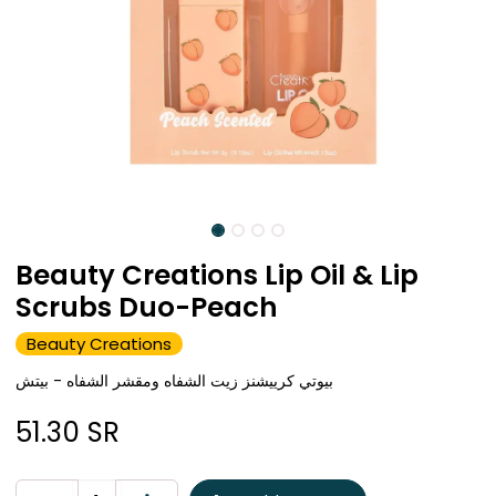
Beauty Creations Lip Oil & Lip
Scrubs Duo-Peach
Beauty Creations
بيوتي كرييشنز زيت الشفاه ومقشر الشفاه - بيتش
51.30
SR