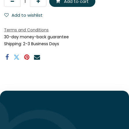
Add to cart
Add to wishlist
Terms and Conditions
30-day money-back guarantee
Shipping: 2-3 Business Days