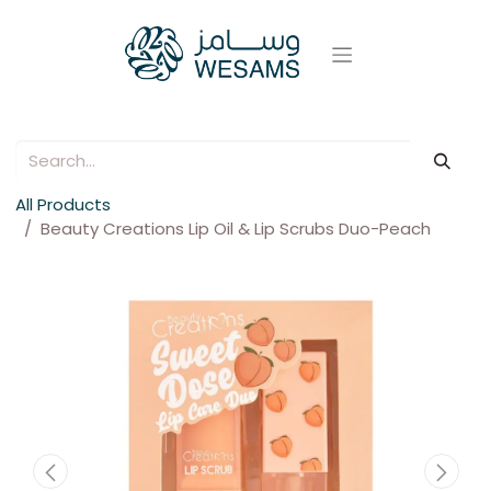
All Products
Beauty Creations Lip Oil & Lip Scrubs Duo-Peach