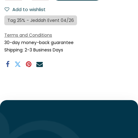
Add to wishlist
Tag 25% - Jeddah Event 04/26
Terms and Conditions
30-day money-back guarantee
Shipping: 2-3 Business Days