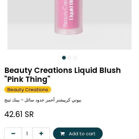
Beauty Creations Liquid Blush
"Pink Thing"
Beauty Creations
بيوتي كرييشنز أحمر خدود سائل - بينك ثينج
42.61
SR
Add to cart