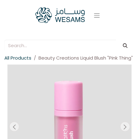
All Products
Beauty Creations Liquid Blush "Pink Thing"