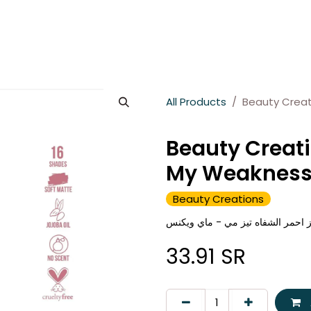
es
About Wesams
News
Jobs
Contact us
All Products
Beauty Creat
Beauty Creati
My Weaknes
Beauty Creations
بيوتي كريشنز احمر الشفاه تيز مي
33.91
SR