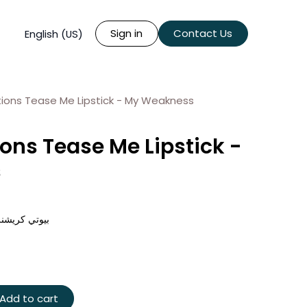
Sign in
Contact Us
English (US)
ions Tease Me Lipstick - My Weakness
ons Tease Me Lipstick -
s
 - ماي ويكنس
Add to cart