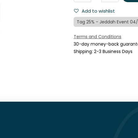
Add to wishlist
Tag 25% - Jeddah Event 04
Terms and Conditions
30-day money-back guarant
Shipping: 2-3 Business Days