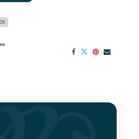
/26
ee