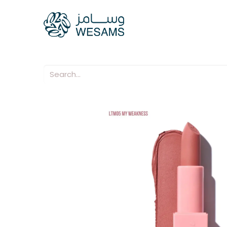
Home
Our Compani