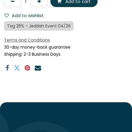
Add to cart
Add to wishlist
Tag 25% - Jeddah Event 04/26
Terms and Conditions
30-day money-back guarantee
Shipping: 2-3 Business Days