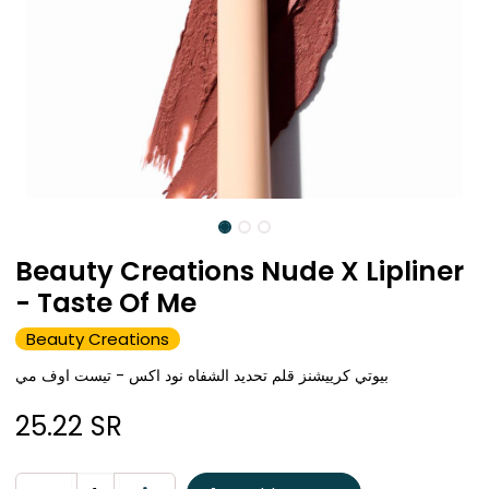
Beauty Creations Nude X Lipliner
- Taste Of Me
Beauty Creations
بيوتي كرييشنز قلم تحديد الشفاه نود اكس - تيست اوف مي
25.22
SR