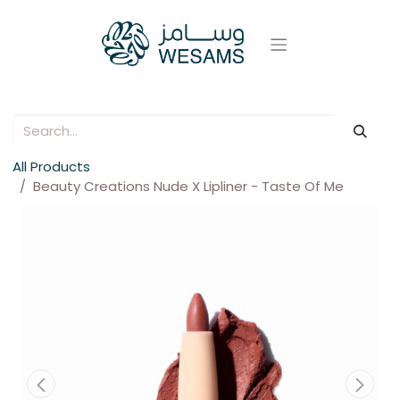
All Products
Beauty Creations Nude X Lipliner - Taste Of Me