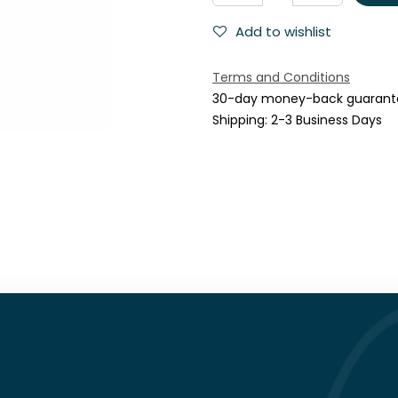
Add to wishlist
Terms and Conditions
30-day money-back guarant
Shipping: 2-3 Business Days