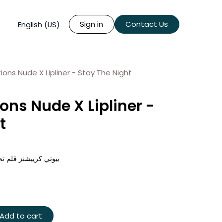
Sign in
Contact Us
English (US)
ons Nude X Lipliner - Stay The Night
ons Nude X Lipliner -
t
د اكس - ستاي ذا نايت
Add to cart