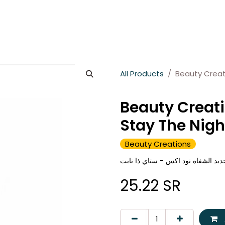
es
About Wesams
News
Jobs
Contact us
All Products
Beauty Creati
Beauty Creati
Stay The Nigh
Beauty Creations
بيوتي كرييشنز قلم تحديد الشفاه نو
25.22
SR