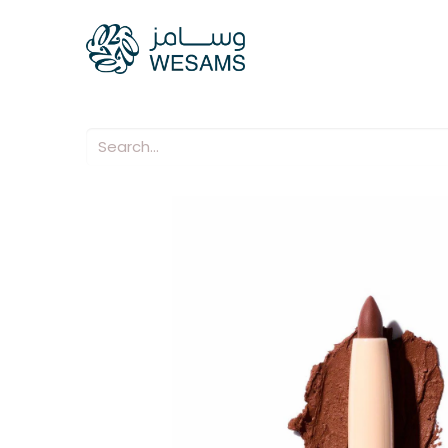
Home
Our Compani