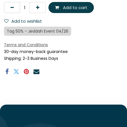
Add to cart
Add to wishlist
Tag 50% - Jeddah Event 04/26
Terms and Conditions
30-day money-back guarantee
Shipping: 2-3 Business Days