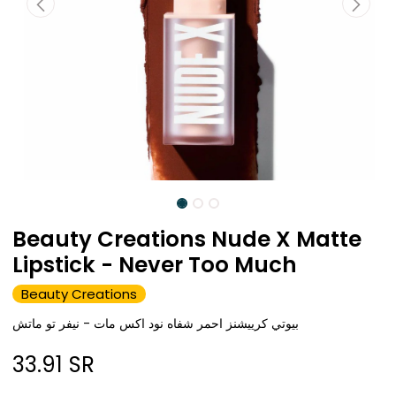
Beauty Creations Nude X Matte
Lipstick - Never Too Much
Beauty Creations
بيوتي كرييشنز احمر شفاه نود اكس مات - نيفر تو ماتش
33.91
SR