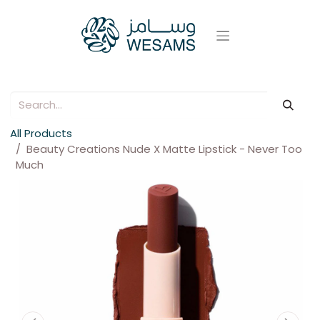
All Products
Beauty Creations Nude X Matte Lipstick - Never Too
Much