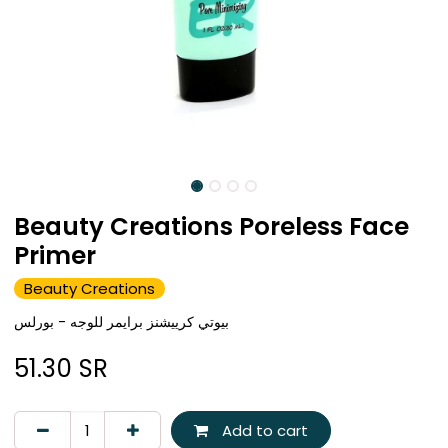
Beauty Creations Poreless Face
Primer
Beauty Creations
بيوتي كرييشنز برايمر للوجه - بورلس
51.30
SR
Add to cart