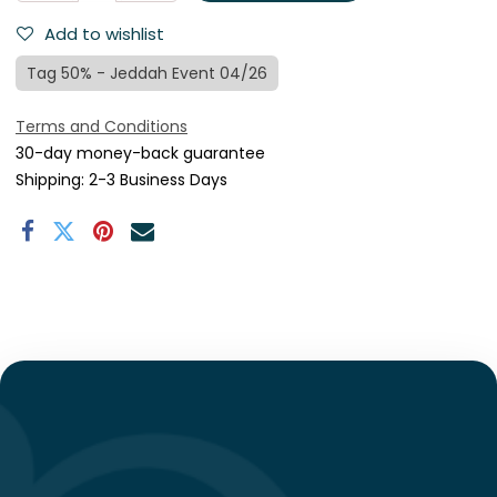
Add to wishlist
Tag 50% - Jeddah Event 04/26
Terms and Conditions
30-day money-back guarantee
Shipping: 2-3 Business Days