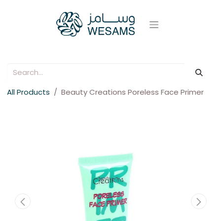
All Products
Beauty Creations Poreless Face Primer