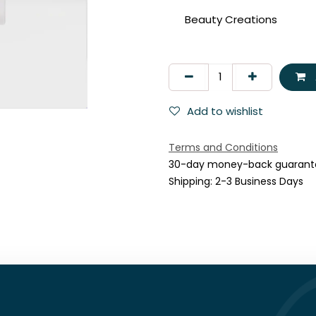
Beauty Creations
Add to wishlist
Terms and Conditions
30-day money-back guarant
Shipping: 2-3 Business Days