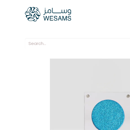
Home
Our Compani