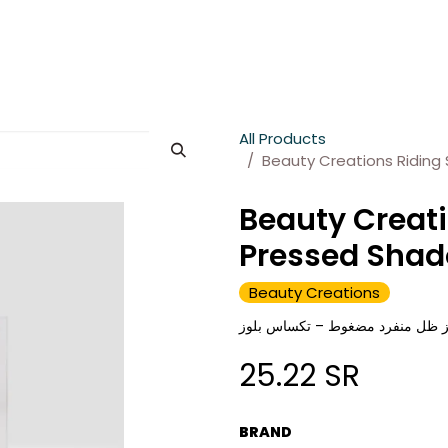
es
About Wesams
News
Jobs
Contact us
All Products
Beauty Creations Riding
Beauty Creati
Pressed Shad
Beauty Creations
بيوتي كرييشنز ظل منفرد مضغوط –
25.22
SR
BRAND