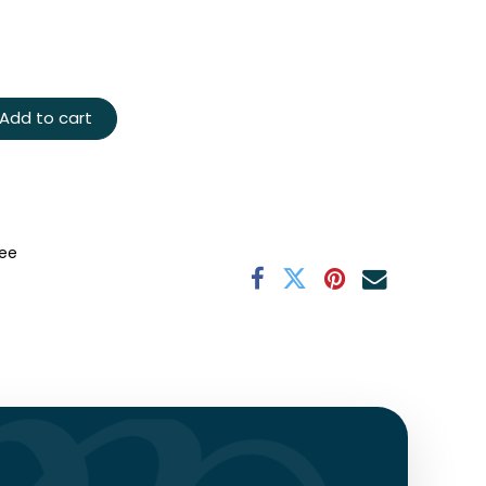
Add to cart
ee