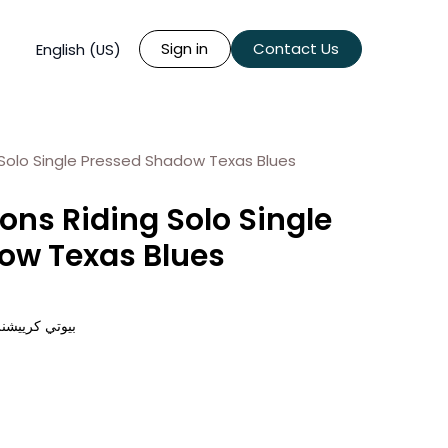
Sign in
Contact Us
English (US)
 Solo Single Pressed Shadow Texas Blues
ons Riding Solo Single
ow Texas Blues
 تكساس بلوز