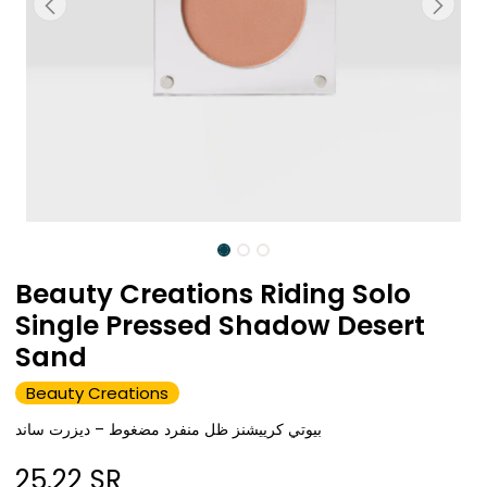
Beauty Creations Riding Solo
Single Pressed Shadow Desert
Sand
Beauty Creations
بيوتي كرييشنز ظل منفرد مضغوط – ديزرت ساند
25.22
SR