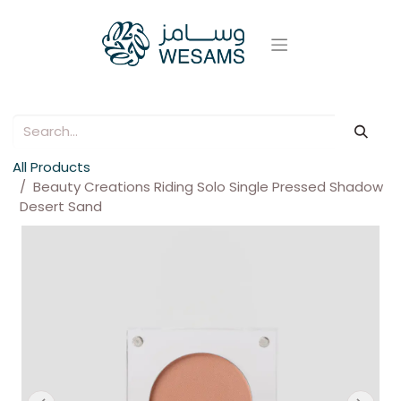
All Products
Beauty Creations Riding Solo Single Pressed Shadow
Desert Sand