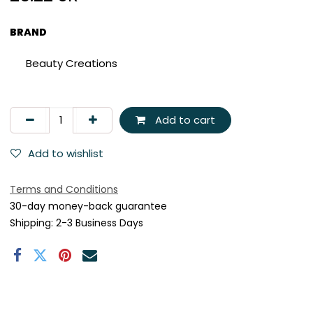
BRAND
Beauty Creations
Add to cart
Add to wishlist
Terms and Conditions
30-day money-back guarantee
Shipping: 2-3 Business Days